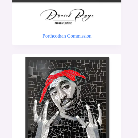
Porthcothan Commission